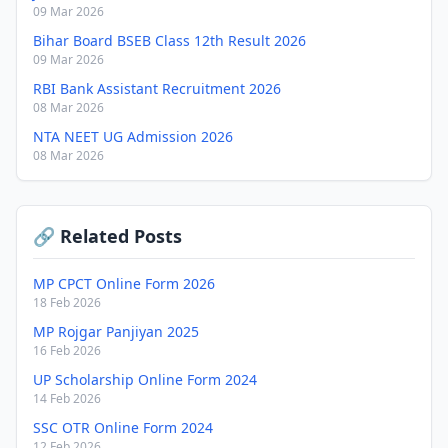
09 Mar 2026
Bihar Board BSEB Class 12th Result 2026
09 Mar 2026
RBI Bank Assistant Recruitment 2026
08 Mar 2026
NTA NEET UG Admission 2026
08 Mar 2026
🔗 Related Posts
MP CPCT Online Form 2026
18 Feb 2026
MP Rojgar Panjiyan 2025
16 Feb 2026
UP Scholarship Online Form 2024
14 Feb 2026
SSC OTR Online Form 2024
12 Feb 2026