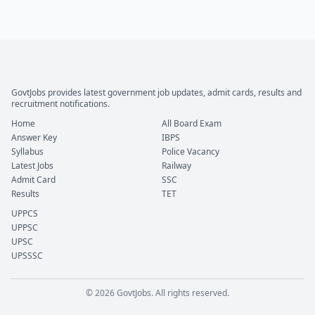
GovtJobs provides latest government job updates, admit cards, results and
recruitment notifications.
Home
All Board Exam
Answer Key
IBPS
Syllabus
Police Vacancy
Latest Jobs
Railway
Admit Card
SSC
Results
TET
UPPCS
UPPSC
UPSC
UPSSSC
© 2026 GovtJobs. All rights reserved.