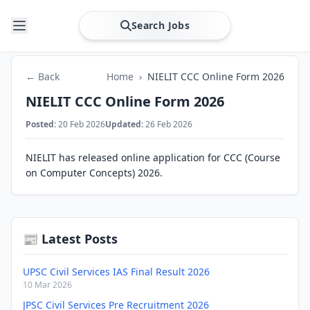
Search Jobs
← Back
Home
›
NIELIT CCC Online Form 2026
NIELIT CCC Online Form 2026
Posted:
20 Feb 2026
Updated:
26 Feb 2026
NIELIT has released online application for CCC (Course
on Computer Concepts) 2026.
📰 Latest Posts
UPSC Civil Services IAS Final Result 2026
10 Mar 2026
JPSC Civil Services Pre Recruitment 2026