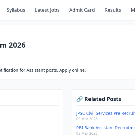
Syllabus
Latest Jobs
Admit Card
Results
M
rm 2026
ification for Assistant posts. Apply online.
🔗 Related Posts
JPSC Civil Services Pre Recr
09 Mar 2026
RBI Bank Assistant Recruitm
08 Mar 2026