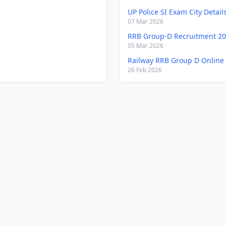
UP Police SI Exam City Detail
07 Mar 2026
RRB Group-D Recruitment 2
05 Mar 2026
Railway RRB Group D Online
26 Feb 2026