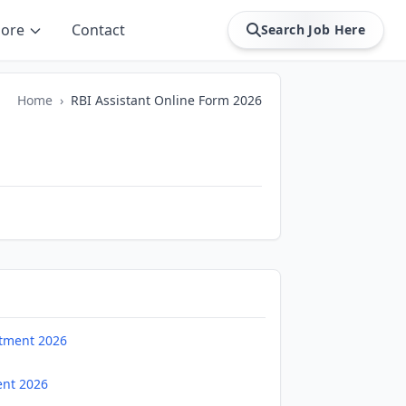
ore
Contact
Search Job Here
Home
›
RBI Assistant Online Form 2026
uitment 2026
ent 2026