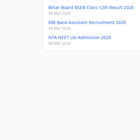
Bihar Board BSEB Class 12th Result 2026
09 Mar 2026
RBI Bank Assistant Recruitment 2026
08 Mar 2026
NTA NEET UG Admission 2026
08 Mar 2026