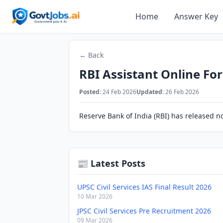
Home
Answer Key
← Back
RBI Assistant Online Fo
Posted:
24 Feb 2026
Updated:
26 Feb 2026
Reserve Bank of India (RBI) has released not
📰 Latest Posts
UPSC Civil Services IAS Final Result 2026
10 Mar 2026
JPSC Civil Services Pre Recruitment 2026
09 Mar 2026