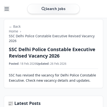
Search Jobs
← Back
Home
›
SSC Delhi Police Constable Executive Revised Vacancy
2026
SSC Delhi Police Constable Executive
Revised Vacancy 2026
Posted:
18 Feb 2026
Updated:
26 Feb 2026
SSC has revised the vacancy for Delhi Police Constable
Executive. Check new vacancy details and updates.
📰 Latest Posts