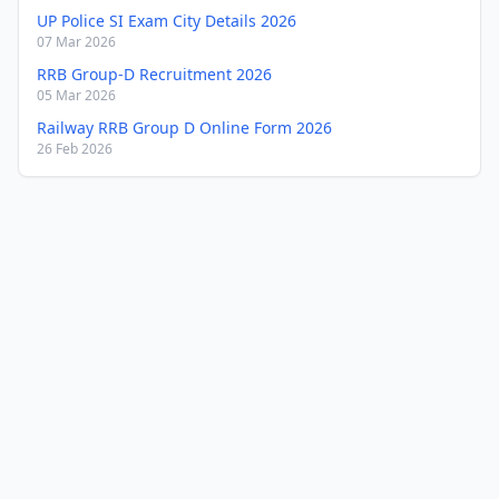
UP Police SI Exam City Details 2026
07 Mar 2026
RRB Group-D Recruitment 2026
05 Mar 2026
Railway RRB Group D Online Form 2026
26 Feb 2026