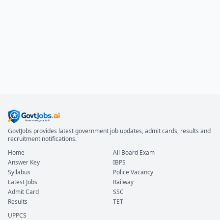
GovtJobs provides latest government job updates, admit cards, results and
recruitment notifications.
Home
All Board Exam
Answer Key
IBPS
Syllabus
Police Vacancy
Latest Jobs
Railway
Admit Card
SSC
Results
TET
UPPCS