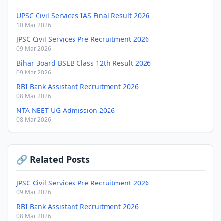
UPSC Civil Services IAS Final Result 2026
10 Mar 2026
JPSC Civil Services Pre Recruitment 2026
09 Mar 2026
Bihar Board BSEB Class 12th Result 2026
09 Mar 2026
RBI Bank Assistant Recruitment 2026
08 Mar 2026
NTA NEET UG Admission 2026
08 Mar 2026
🔗 Related Posts
JPSC Civil Services Pre Recruitment 2026
09 Mar 2026
RBI Bank Assistant Recruitment 2026
08 Mar 2026