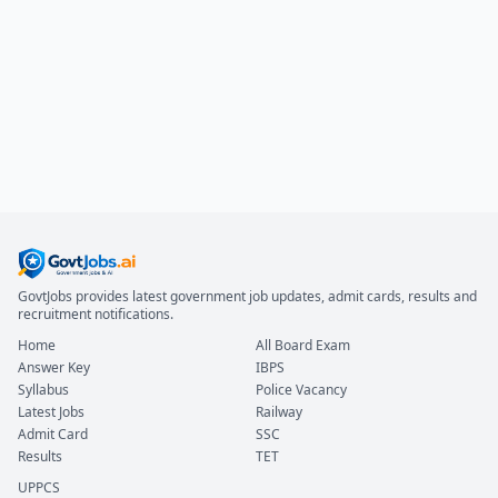
GovtJobs provides latest government job updates, admit cards, results and
recruitment notifications.
Home
All Board Exam
Answer Key
IBPS
Syllabus
Police Vacancy
Latest Jobs
Railway
Admit Card
SSC
Results
TET
UPPCS