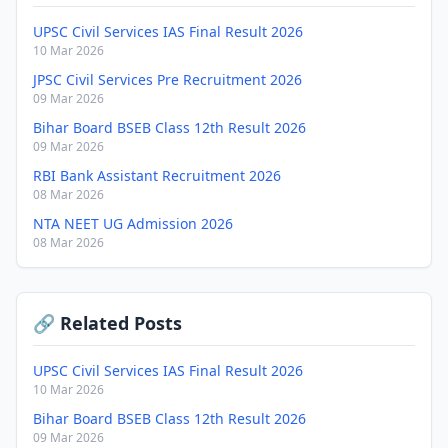
UPSC Civil Services IAS Final Result 2026
10 Mar 2026
JPSC Civil Services Pre Recruitment 2026
09 Mar 2026
Bihar Board BSEB Class 12th Result 2026
09 Mar 2026
RBI Bank Assistant Recruitment 2026
08 Mar 2026
NTA NEET UG Admission 2026
08 Mar 2026
🔗 Related Posts
UPSC Civil Services IAS Final Result 2026
10 Mar 2026
Bihar Board BSEB Class 12th Result 2026
09 Mar 2026