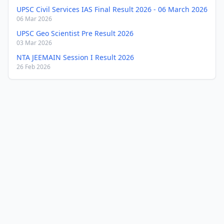
UPSC Civil Services IAS Final Result 2026 - 06 March 2026
06 Mar 2026
UPSC Geo Scientist Pre Result 2026
03 Mar 2026
NTA JEEMAIN Session I Result 2026
26 Feb 2026