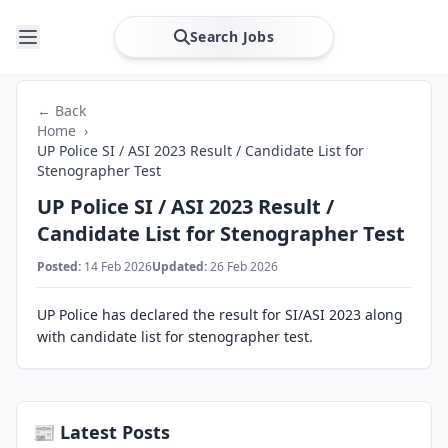
Search Jobs
← Back
Home
›
UP Police SI / ASI 2023 Result / Candidate List for
Stenographer Test
UP Police SI / ASI 2023 Result /
Candidate List for Stenographer Test
Posted:
14 Feb 2026
Updated:
26 Feb 2026
UP Police has declared the result for SI/ASI 2023 along
with candidate list for stenographer test.
📰 Latest Posts