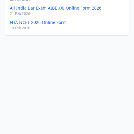
All India Bar Exam AIBE XXI Online Form 2026
21 Feb 2026
NTA NCET 2026 Online Form
19 Feb 2026