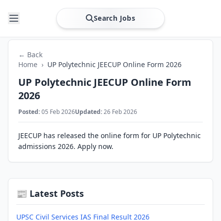
Search Jobs
← Back
Home
›
UP Polytechnic JEECUP Online Form 2026
UP Polytechnic JEECUP Online Form
2026
Posted:
05 Feb 2026
Updated:
26 Feb 2026
JEECUP has released the online form for UP Polytechnic
admissions 2026. Apply now.
📰 Latest Posts
UPSC Civil Services IAS Final Result 2026