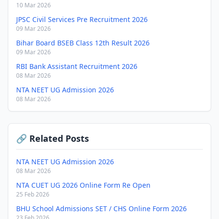
10 Mar 2026
JPSC Civil Services Pre Recruitment 2026
09 Mar 2026
Bihar Board BSEB Class 12th Result 2026
09 Mar 2026
RBI Bank Assistant Recruitment 2026
08 Mar 2026
NTA NEET UG Admission 2026
08 Mar 2026
🔗 Related Posts
NTA NEET UG Admission 2026
08 Mar 2026
NTA CUET UG 2026 Online Form Re Open
25 Feb 2026
BHU School Admissions SET / CHS Online Form 2026
23 Feb 2026