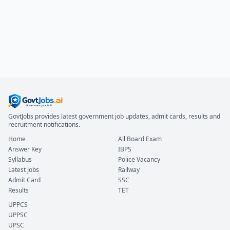
GovtJobs provides latest government job updates, admit cards, results and
recruitment notifications.
Home
All Board Exam
Answer Key
IBPS
Syllabus
Police Vacancy
Latest Jobs
Railway
Admit Card
SSC
Results
TET
UPPCS
UPPSC
UPSC